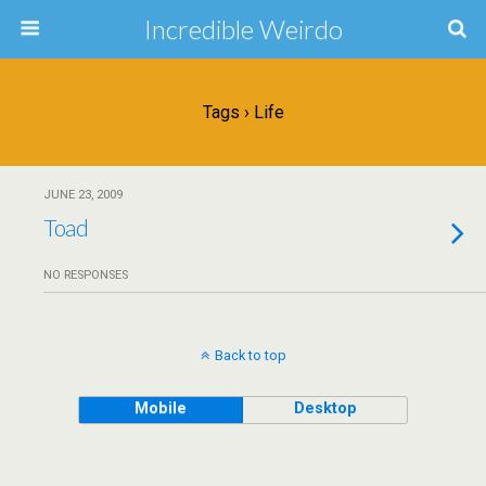
Incredible Weirdo
Tags › Life
JUNE 23, 2009
Toad
NO RESPONSES
Back to top
Mobile
Desktop