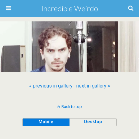
Incredible Weirdo
« previous in gallery
next in gallery »
Back to top
Mobile
Desktop