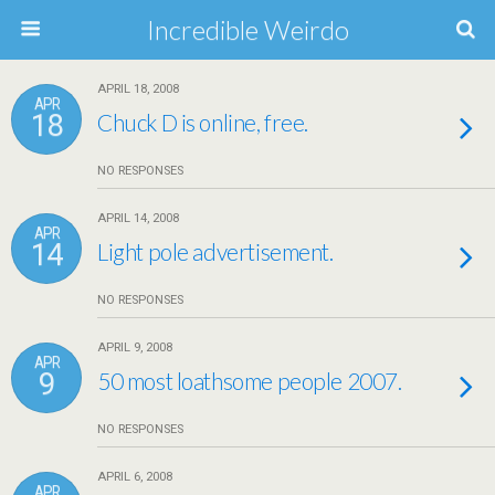
Incredible Weirdo
APRIL 18, 2008
APR
18
Chuck D is online, free.
NO RESPONSES
APRIL 14, 2008
APR
14
Light pole advertisement.
NO RESPONSES
APRIL 9, 2008
APR
9
50 most loathsome people 2007.
NO RESPONSES
APRIL 6, 2008
APR