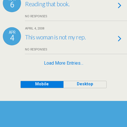
6
Reading that book.
NO RESPONSES
APRIL 4, 2008
APR
4
This woman is not my rep.
NO RESPONSES
Load More Entries…
Mobile
Desktop